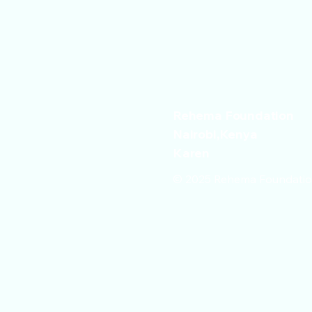
Rehema Foundation
Nairobi,Kenya
Karen
© 2025 Rehema Foundation 