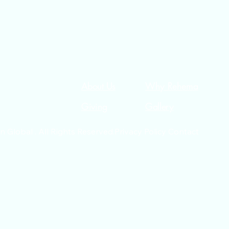
About Us
Why Rehema
Giving
Gallery
Global . All Rights Reserved.Privacy Policy Contact