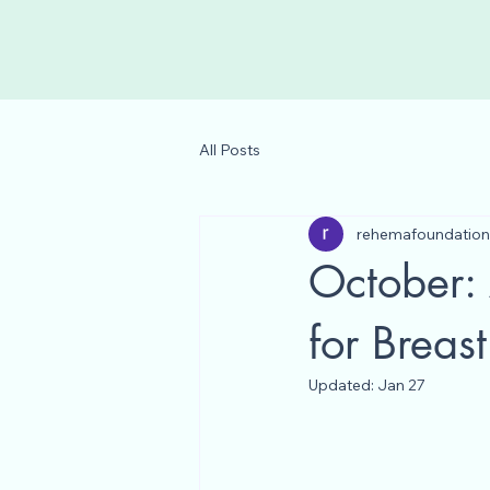
All Posts
rehemafoundation
October:
for Brea
Updated:
Jan 27