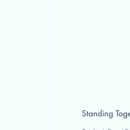
Standing Toge