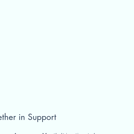
ther in Support