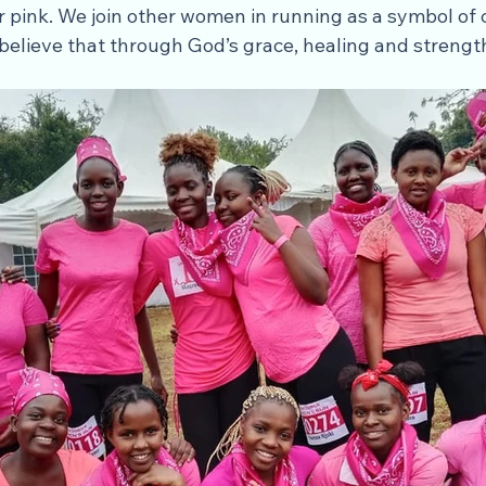
 pink. We join other women in running as a symbol of 
 believe that through God’s grace, healing and strengt