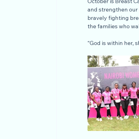
October is Breast C
and strengthen our 
bravely fighting bre
the families who wa
“God is within her, s