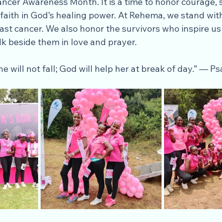
ancer Awareness Month. It is a time to honor courage, 
faith in God’s healing power. At Rehema, we stand wit
ast cancer. We also honor the survivors who inspire us
lk beside them in love and prayer.
he will not fall; God will help her at break of day.” — P