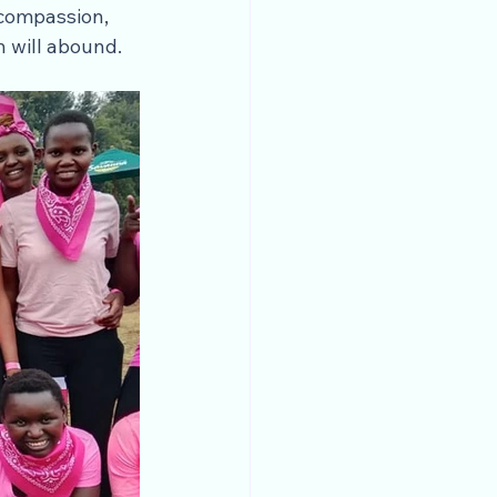
compassion, 
h will abound.